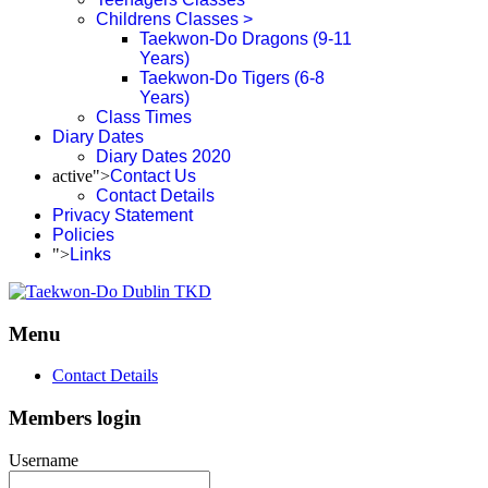
Childrens Classes >
Taekwon-Do Dragons (9-11
Years)
Taekwon-Do Tigers (6-8
Years)
Class Times
Diary Dates
Diary Dates 2020
active">
Contact Us
Contact Details
Privacy Statement
Policies
">
Links
Menu
Contact Details
Members login
Username