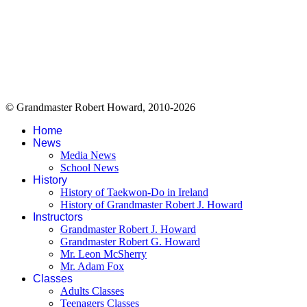
© Grandmaster Robert Howard, 2010-2026
Home
News
Media News
School News
History
History of Taekwon-Do in Ireland
History of Grandmaster Robert J. Howard
Instructors
Grandmaster Robert J. Howard
Grandmaster Robert G. Howard
Mr. Leon McSherry
Mr. Adam Fox
Classes
Adults Classes
Teenagers Classes