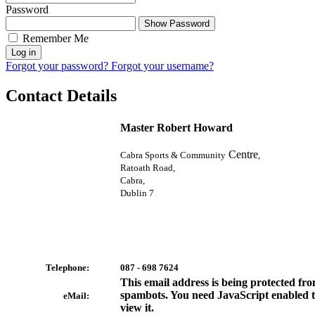
Password
Show Password
Remember Me
Log in
Forgot your password?
Forgot your username?
Contact Details
Master Robert Howard
Centre
Cabra Sports & Community
,
Ratoath Road,
Cabra,
Dublin 7
Telephone:
087 - 698 7624
This email address is being protected fr
spambots. You need JavaScript enabled 
eMail:
view it.