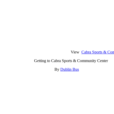
View
Cabra Sports & Co
Getting to Cabra Sports & Community Center
By
Dublin Bus