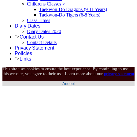
Childrens Classes >
Taekwon-Do Dragons (9-11 Years)
Taekwon-Do Tigers (6-8 Years)
Class Times
Diary Dates
Diary Dates 2020
">
Contact Us
Contact Details
Privacy Statement
Policies
">
Links
This site uses cookies to ensure the best experience. By continuing to use
this website, you agree to their use. Learn more about our
privacy statement
Accept