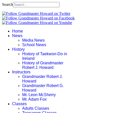
Search
Home
News
Media News
School News
History
History of Taekwon-Do in
Ireland
History of Grandmaster
Robert J. Howard
Instructors
Grandmaster Robert J.
Howard
Grandmaster Robert G.
Howard
Mr. Leon McSherry
Mr. Adam Fox
Classes
Adults Classes
Teenagers Classes